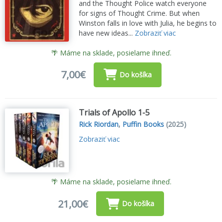
and the Thought Police watch everyone
for signs of Thought Crime. But when
Winston falls in love with Julia, he begins to
have new ideas...
Zobraziť viac
🌴 Máme na sklade, posielame ihneď.
7,00€
Do košíka
Trials of Apollo 1-5
Rick Riordan
,
Puffin Books
(2025)
Zobraziť viac
🌴 Máme na sklade, posielame ihneď.
21,00€
Do košíka