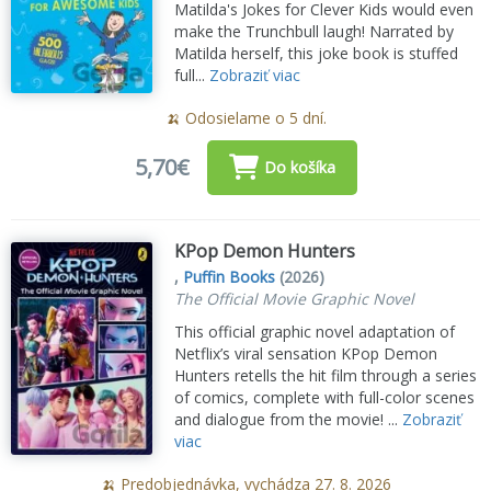
Matilda's Jokes for Clever Kids would even
make the Trunchbull laugh! Narrated by
Matilda herself, this joke book is stuffed
full...
Zobraziť viac
🍌 Odosielame o 5 dní.
5,70€
Do košíka
KPop Demon Hunters
,
Puffin Books
(2026)
The Official Movie Graphic Novel
This official graphic novel adaptation of
Netflix’s viral sensation KPop Demon
Hunters retells the hit film through a series
of comics, complete with full-color scenes
and dialogue from the movie! ...
Zobraziť
viac
🍌 Predobjednávka, vychádza 27. 8. 2026