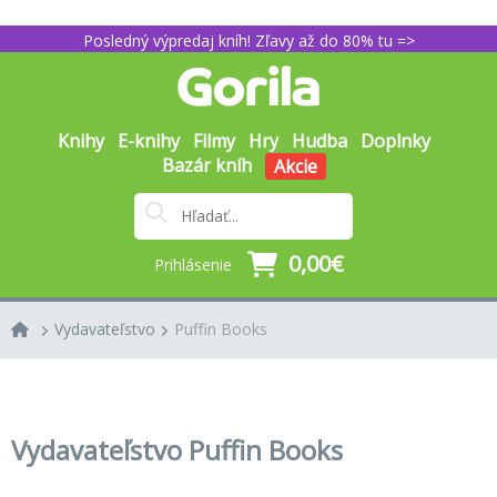
Posledný výpredaj kníh! Zľavy až do 80% tu =>
Knihy
E-knihy
Filmy
Hry
Hudba
Doplnky
Bazár kníh
Akcie
0,00€
Prihlásenie
Vydavateľstvo
Puffin Books
Vydavateľstvo Puffin Books