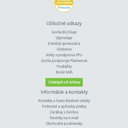
Užitočné odkazy
Gorila BLOGuje
Výpredaje
E-knižný sprievodca
Učebnice
Knihy s podporou FPU
Gorila podporuje Plamienok
Poukážky
Bazár kníh
Odstúpiť od zmluvy
Informácie a kontakty
Kontakty a často kladené otázky
Poštovné a spôsoby platby
Zarábaj s Gorilou
Novinky na e-mail
Obchodné podmienky