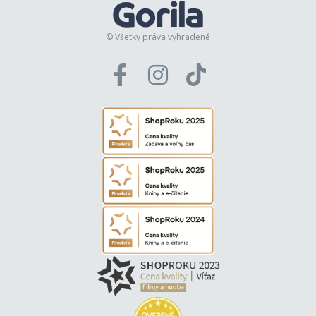
© Všetky práva vyhradené