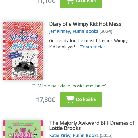
11,10€
Do košíka
Diary of a Wimpy Kid: Hot Mess
Jeff Kinney
,
Puffin Books
(2024)
Get ready for the most hilarious Wimpy
Kid book yet! ...
Zobraziť viac
🌴 Máme na sklade, posielame ihneď.
17,30€
Do košíka
The Majorly Awkward BFF Dramas of
Lottie Brooks
Katie Kirby
,
Puffin Books
(2025)