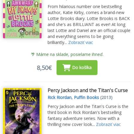
From hilarious number one bestselling
author, Katie Kirby, comes a brand-new
Lottie Brooks diary. Lottie Brooks is BACK
and she's as BRILLIANT as ever! At long
last Lottie and Daniel are an official couple
and everything seems to be going
brilliantly...
Zobraziť viac
🌴 Máme na sklade, posielame ihneď.
8,50€
Do košíka
Percy Jackson and the Titan's Curse
Rick Riordan
,
Puffin Books
(2013)
Percy Jackson and the Titan's Curse is the
third book in Rick Riordan's bestselling
fantasy adventure series. Now with a
thrilling new cover look...
Zobraziť viac