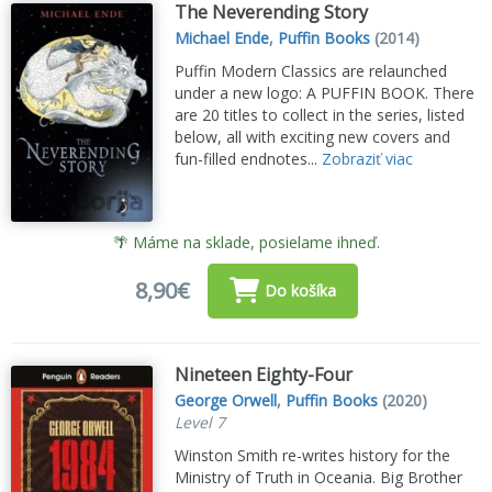
The Neverending Story
Michael Ende
,
Puffin Books
(2014)
Puffin Modern Classics are relaunched
under a new logo: A PUFFIN BOOK. There
are 20 titles to collect in the series, listed
below, all with exciting new covers and
fun-filled endnotes...
Zobraziť viac
🌴 Máme na sklade, posielame ihneď.
8,90€
Do košíka
Nineteen Eighty-Four
George Orwell
,
Puffin Books
(2020)
Level 7
Winston Smith re-writes history for the
Ministry of Truth in Oceania. Big Brother