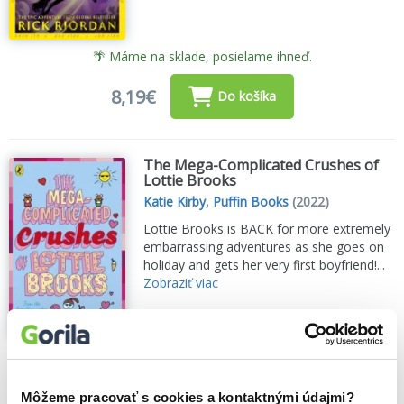
🌴 Máme na sklade, posielame ihneď.
8,19€
Do košíka
The Mega-Complicated Crushes of
Lottie Brooks
Katie Kirby
,
Puffin Books
(2022)
Lottie Brooks is BACK for more extremely
embarrassing adventures as she goes on
holiday and gets her very first boyfriend!...
Zobraziť viac
🌴 Máme na sklade, posielame ihneď.
8,30€
Do košíka
Môžeme pracovať s cookies a kontaktnými údajmi?