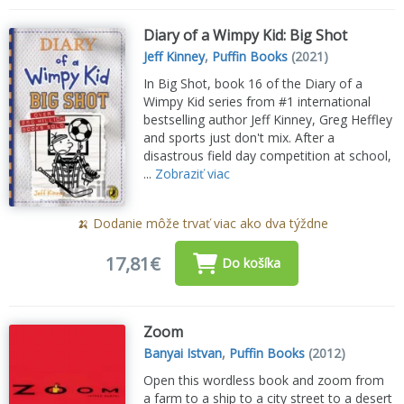
Diary of a Wimpy Kid: Big Shot
Jeff Kinney
,
Puffin Books
(2021)
In Big Shot, book 16 of the Diary of a
Wimpy Kid series from #1 international
bestselling author Jeff Kinney, Greg Heffley
and sports just don't mix. After a
disastrous field day competition at school,
...
Zobraziť viac
🍌 Dodanie môže trvať viac ako dva týždne
17,81€
Do košíka
Zoom
Banyai Istvan
,
Puffin Books
(2012)
Open this wordless book and zoom from
a farm to a ship to a city street to a desert