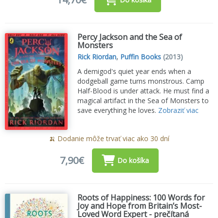
Percy Jackson and the Sea of
Monsters
Rick Riordan
,
Puffin Books
(2013)
A demigod's quiet year ends when a
dodgeball game turns monstrous. Camp
Half-Blood is under attack. He must find a
magical artifact in the Sea of Monsters to
save everything he loves.
Zobraziť viac
🍌 Dodanie môže trvať viac ako 30 dní
7,90€
Do košíka
Roots of Happiness: 100 Words for
Joy and Hope from Britain’s Most-
Loved Word Expert - prečítaná