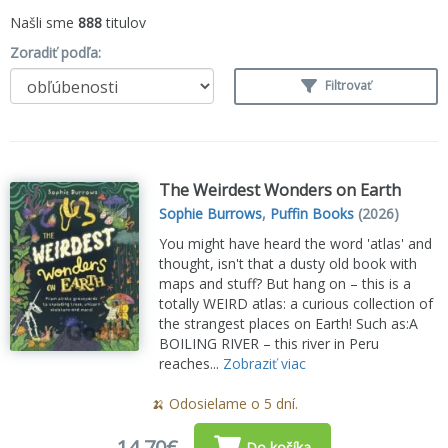
Našli sme
888
titulov
Zoradiť podľa:
Filtrovať
The Weirdest Wonders on Earth
Sophie Burrows
,
Puffin Books
(2026)
You might have heard the word 'atlas' and
thought, isn't that a dusty old book with
maps and stuff? But hang on – this is a
totally WEIRD atlas: a curious collection of
the strangest places on Earth! Such as:A
BOILING RIVER – this river in Peru
reaches...
Zobraziť viac
🍌 Odosielame o 5 dní.
14,70€
Do košíka