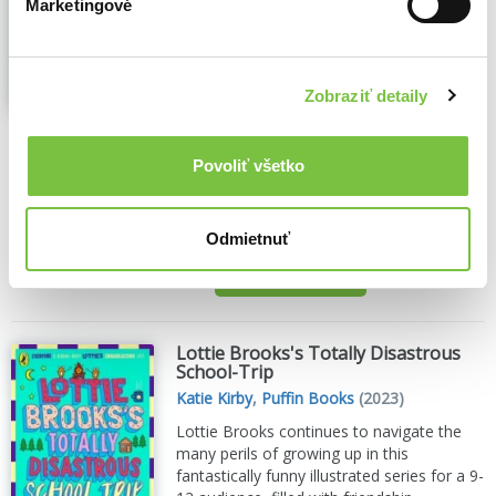
Marketingové
Susie Dent
,
Puffin Books
(2023)
Susie Dent, bestselling author,
broadcaster and word expert, is on a
mission to find light in the deepest,
Zobraziť detaily
darkest corners of our language. It takes
just a short browse through the dictionary
to spot how it is filled with negative words.
Povoliť všetko
But Susie has...
Zobraziť viac
🌴 Máme na sklade, posielame ihneď.
Odmietnuť
14,70€
Do košíka
Lottie Brooks's Totally Disastrous
School-Trip
Katie Kirby
,
Puffin Books
(2023)
Lottie Brooks continues to navigate the
many perils of growing up in this
fantastically funny illustrated series for a 9-