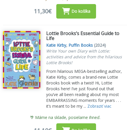
11,30€
Do košíka
Lottie Brooks’s Essential Guide to
Life
Katie Kirby
,
Puffin Books
(2024)
Write Your own Diary with Lottie:
activities and advice from the hilarious
Lottie Brooks!
From hilarious MEGA-bestselling author,
Katie Kirby, comes a brand-new Lottie
Brooks book with a twist! Hi, Lottie
Brooks here! I’ve just found out that
you’ve all been reading about my most
EMBARRASSING moments for years . . .
it’s meant to be my ...
Zobraziť viac
🌴 Máme na sklade, posielame ihneď.