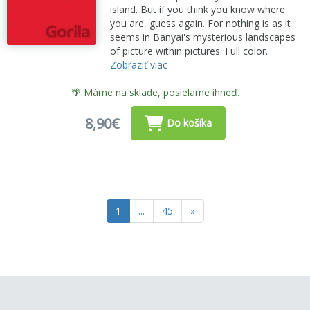
island. But if you think you know where
you are, guess again. For nothing is as it
seems in Banyai's mysterious landscapes
of picture within pictures. Full color.
Zobraziť viac
🌴 Máme na sklade, posielame ihneď.
8,90€
Do košíka
1
...
45
»