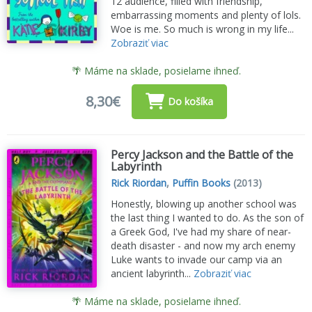
12 audience, filled with friendship,
embarrassing moments and plenty of lols.
Woe is me. So much is wrong in my life...
Zobraziť viac
🌴 Máme na sklade, posielame ihneď.
8,30€
Do košíka
Percy Jackson and the Battle of the
Labyrinth
Rick Riordan
,
Puffin Books
(2013)
Honestly, blowing up another school was
the last thing I wanted to do. As the son of
a Greek God, I've had my share of near-
death disaster - and now my arch enemy
Luke wants to invade our camp via an
ancient labyrinth...
Zobraziť viac
🌴 Máme na sklade, posielame ihneď.