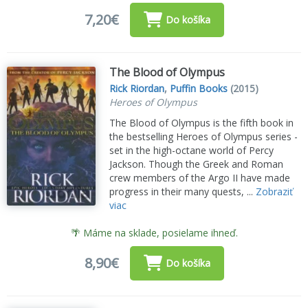
7,20€
Do košíka
The Blood of Olympus
Rick Riordan
,
Puffin Books
(2015)
Heroes of Olympus
The Blood of Olympus is the fifth book in
the bestselling Heroes of Olympus series -
set in the high-octane world of Percy
Jackson. Though the Greek and Roman
crew members of the Argo II have made
progress in their many quests, ...
Zobraziť
viac
🌴 Máme na sklade, posielame ihneď.
8,90€
Do košíka