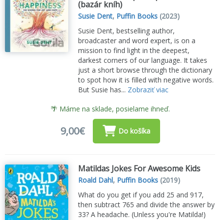
(bazár kníh)
Susie Dent
,
Puffin Books
(2023)
Susie Dent, bestselling author,
broadcaster and word expert, is on a
mission to find light in the deepest,
darkest corners of our language. It takes
just a short browse through the dictionary
to spot how it is filled with negative words.
But Susie has...
Zobraziť viac
🌴 Máme na sklade, posielame ihneď.
9,00€
Do košíka
Matildas Jokes For Awesome Kids
Roald Dahl
,
Puffin Books
(2019)
What do you get if you add 25 and 917,
then subtract 765 and divide the answer by
33? A headache. (Unless you're Matilda!)