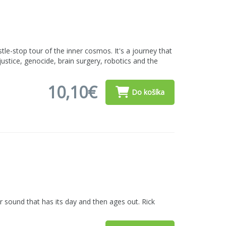
le-stop tour of the inner cosmos. It's a journey that
justice, genocide, brain surgery, robotics and the
10,10€
Do košíka
 sound that has its day and then ages out. Rick