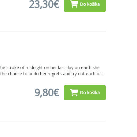
23,30€
Do košíka
he stroke of midnight on her last day on earth she
n the chance to undo her regrets and try out each of...
9,80€
Do košíka