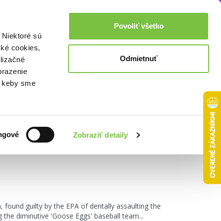
Akcie a zľavy
0,00€
Povoliť všetko
Prihlásenie
 Niektoré sú
cké cookies,
Odmietnuť
lizačné
brazenie
o, keby sme
Zoradiť podľa:
ngové
Zobraziť detaily
found guilty by the EPA of dentally assaulting the
 the diminutive 'Goose Eggs' baseball team...