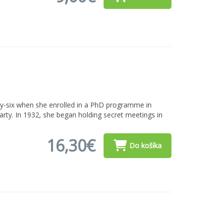
ty-six when she enrolled in a PhD programme in
rty. In 1932, she began holding secret meetings in
16,30€
Do košíka