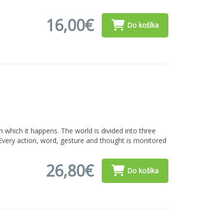
16,00€
Do košíka
which it happens. The world is divided into three
 Every action, word, gesture and thought is monitored
26,80€
Do košíka