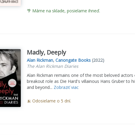
🌴 Máme na sklade, posielame ihneď.
Madly, Deeply
Alan Rickman
,
Canongate Books
(2022)
The Alan Rickman Diaries
Alan Rickman remains one of the most beloved actors o
breakout role as Die Hard's villainous Hans Gruber to 
and beyond...
Zobraziť viac
🍌 Odosielame o 5 dní.