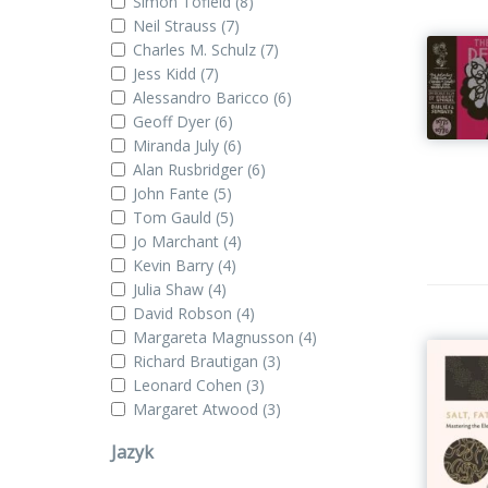
Simon Tofield
(8)
Neil Strauss
(7)
Charles M. Schulz
(7)
Jess Kidd
(7)
Alessandro Baricco
(6)
Geoff Dyer
(6)
Miranda July
(6)
Alan Rusbridger
(6)
John Fante
(5)
Tom Gauld
(5)
Jo Marchant
(4)
Kevin Barry
(4)
Julia Shaw
(4)
David Robson
(4)
Margareta Magnusson
(4)
Richard Brautigan
(3)
Leonard Cohen
(3)
Margaret Atwood
(3)
Jazyk