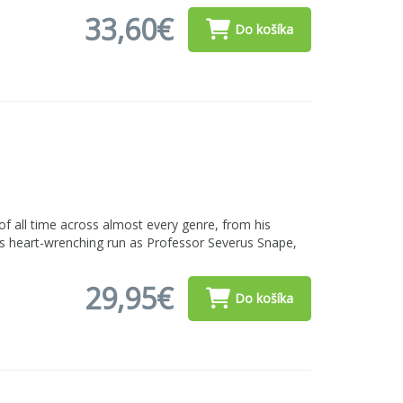
33,60€
Do košíka
f all time across almost every genre, from his
his heart-wrenching run as Professor Severus Snape,
29,95€
Do košíka