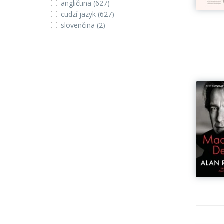
angličtina
(627)
cudzí jazyk
(627)
slovenčina
(2)