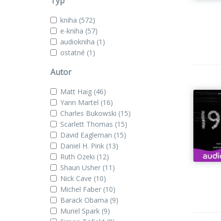
Typ
kniha
(572)
e-kniha
(57)
audiokniha
(1)
ostatné
(1)
Autor
Matt Haig
(46)
Yann Martel
(16)
Charles Bukowski
(15)
Scarlett Thomas
(15)
David Eagleman
(15)
Daniel H. Pink
(13)
Ruth Ozeki
(12)
Shaun Usher
(11)
Nick Cave
(10)
Michel Faber
(10)
Barack Obama
(9)
Muriel Spark
(9)