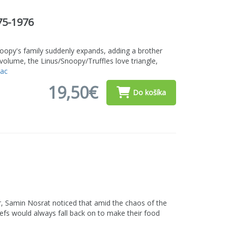
75-1976
oopy's family suddenly expands, adding a brother
s volume, the Linus/Snoopy/Truffles love triangle,
iac
19,50€
Do košíka
er, Samin Nosrat noticed that amid the chaos of the
hefs would always fall back on to make their food