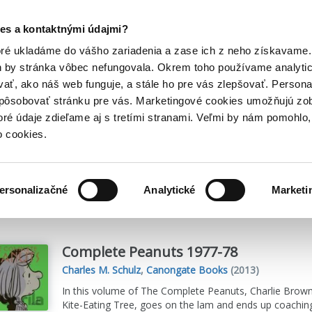
Posledný výpredaj kníh! Zľavy až do 80% tu =>
es a kontaktnými údajmi?
Hry
Hudba
Doplnky
Bazár kníh
oré ukladáme do vášho zariadenia a zase ich z neho získavame.
h by stránka vôbec nefungovala. Okrem toho používame analyti
ať, ako náš web funguje, a stále ho pre vás zlepšovať. Persona
spôsobovať stránku pre vás. Marketingové cookies umožňujú zo
s
toré údaje zdieľame aj s tretími stranami. Veľmi by nám pomohl
o cookies.
me
631
titulov
ersonalizačné
Analytické
Marketi
Complete Peanuts 1977-78
Charles M. Schulz
,
Canongate Books
(2013)
In this volume of The Complete Peanuts, Charlie Brown, 
Kite-Eating Tree, goes on the lam and ends up coaching