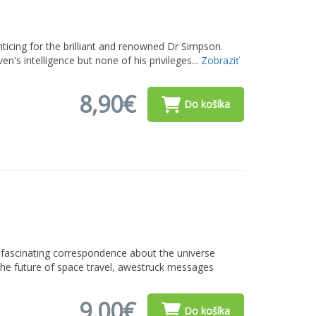
nticing for the brilliant and renowned Dr Simpson.
n's intelligence but none of his privileges...
Zobraziť
8,90€
Do košíka
 fascinating correspondence about the universe
the future of space travel, awestruck messages
9,00€
Do košíka