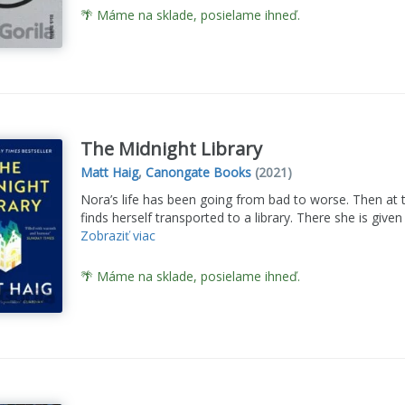
🌴 Máme na sklade, posielame ihneď.
The Midnight Library
Matt Haig
,
Canongate Books
(2021)
Nora’s life has been going from bad to worse. Then at t
finds herself transported to a library. There she is give
Zobraziť viac
🌴 Máme na sklade, posielame ihneď.