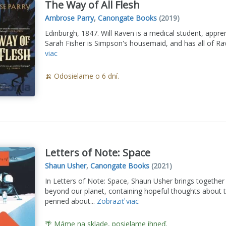
The Way of All Flesh
Ambrose Parry
,
Canongate Books
(2019)
Edinburgh, 1847. Will Raven is a medical student, appre
Sarah Fisher is Simpson's housemaid, and has all of Rave
viac
🍌 Odosielame o 6 dní.
Letters of Note: Space
Shaun Usher
,
Canongate Books
(2021)
In Letters of Note: Space, Shaun Usher brings together
beyond our planet, containing hopeful thoughts about 
penned about...
Zobraziť viac
🌴 Máme na sklade, posielame ihneď.