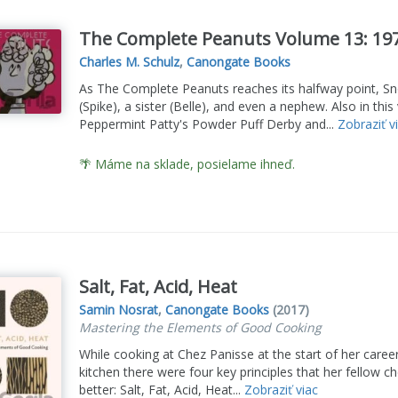
The Complete Peanuts Volume 13: 19
Charles M. Schulz
,
Canongate Books
As The Complete Peanuts reaches its halfway point, Sn
(Spike), a sister (Belle), and even a nephew. Also in thi
Peppermint Patty's Powder Puff Derby and...
Zobraziť v
🌴 Máme na sklade, posielame ihneď.
Salt, Fat, Acid, Heat
Samin Nosrat
,
Canongate Books
(2017)
Mastering the Elements of Good Cooking
While cooking at Chez Panisse at the start of her care
kitchen there were four key principles that her fellow c
better: Salt, Fat, Acid, Heat...
Zobraziť viac