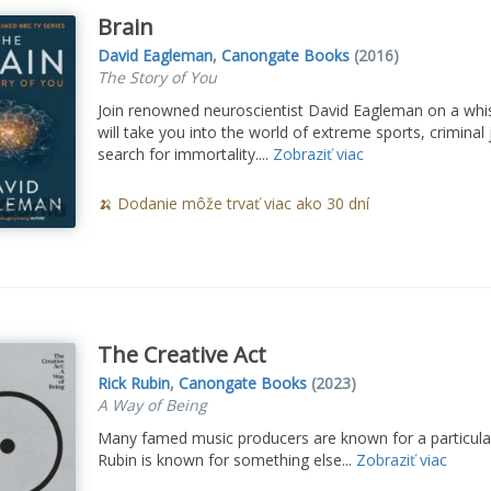
Brain
David Eagleman
,
Canongate Books
(2016)
The Story of You
Join renowned neuroscientist David Eagleman on a whist
will take you into the world of extreme sports, criminal 
search for immortality....
Zobraziť viac
🍌 Dodanie môže trvať viac ako 30 dní
The Creative Act
Rick Rubin
,
Canongate Books
(2023)
A Way of Being
Many famed music producers are known for a particular
Rubin is known for something else...
Zobraziť viac