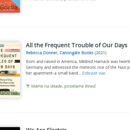
All the Frequent Trouble of Our Days
Rebecca Donner
,
Canongate Books
(2021)
Born and raised in America, Mildred Harnack was twen
Germany and witnessed the meteoric rise of the Nazi pa
her apartment-a small band...
Zobraziť viac
🌴 Máme na sklade, posielame ihneď.