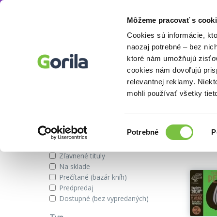
Môžeme pracovať s cooki
Vydavateľstvo
Canongate Books
Knihy
E-knihy
Filmy
Cookies sú informácie, kt
naozaj potrebné – bez nic
ktoré nám umožňujú zisťov
cookies nám dovoľujú pri
Vydavateľstvo Canongate Book
relevantnej reklamy. Niek
mohli používať všetky tiet
Zobraziť iba
Výber
Našli s
Potrebné
P
súhlasu
Novinky
Zľavnené tituly
Na sklade
Prečítané (bazár kníh)
Predpredaj
Dostupné (bez vypredaných)