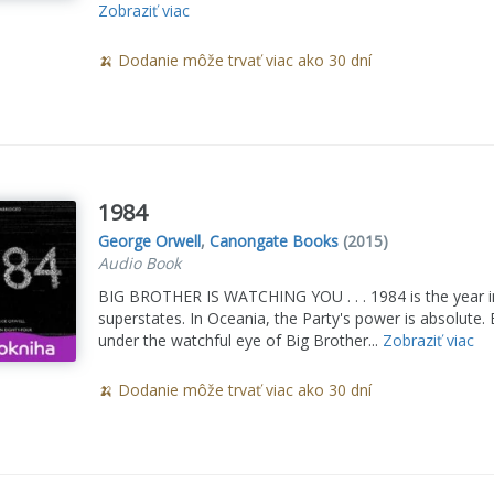
Zobraziť viac
🍌 Dodanie môže trvať viac ako 30 dní
1984
George Orwell
,
Canongate Books
(2015)
Audio Book
BIG BROTHER IS WATCHING YOU . . . 1984 is the year in 
superstates. In Oceania, the Party's power is absolute.
under the watchful eye of Big Brother...
Zobraziť viac
🍌 Dodanie môže trvať viac ako 30 dní